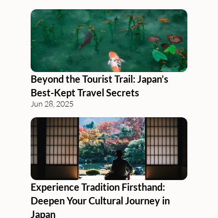
Beyond the Tourist Trail: Japan’s 
Best-Kept Travel Secrets
Jun 28, 2025
Experience Tradition Firsthand: 
Deepen Your Cultural Journey in 
Japan