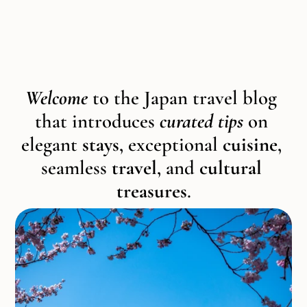
Welcome 
to the Japan travel blog 
that introduces 
curated tips
 on 
elegant 
stays
, exceptional 
cuisine
, 
seamless 
travel
, and 
cultural 
treasures
.