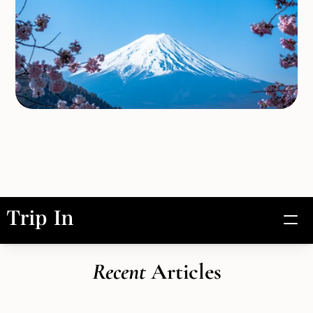
Experiences
Recent 
Articles
Artisans
About Us