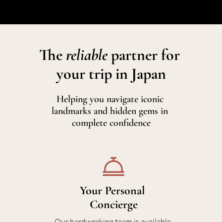
The 
reliable 
partner for 
your trip in Japan
Helping you navigate iconic 
landmarks and hidden gems in 
complete confidence
Your Personal 
In
Concierge
We craft 
Our hardworking team is available 