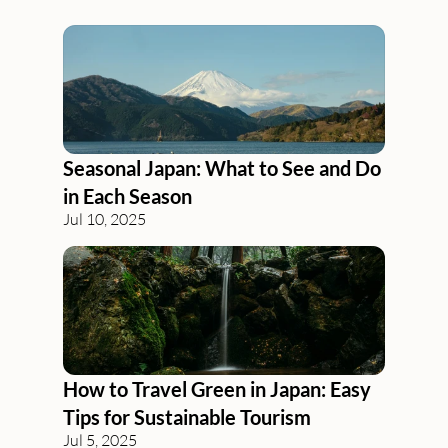
Blog
Seasonal Japan: What to See and Do 
in Each Season
Jul 10, 2025
How to Travel Green in Japan: Easy 
Tips for Sustainable Tourism
Jul 5, 2025